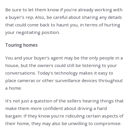
Be sure to let them know if you’re already working with
a buyer’s rep. Also, be careful about sharing any details
that could come back to haunt you, in terms of hurting
your negotiating position.
Touring homes
You and your buyer’s agent may be the only people in a
house, but the owners could still be listening to your
conversations. Today’s technology makes it easy to
place cameras or other surveillance devices throughout
a home.
It’s not just a question of the sellers hearing things that
make them more confident about driving a hard
bargain. If they know you’re ridiculing certain aspects of
their home, they may also be unwilling to compromise.