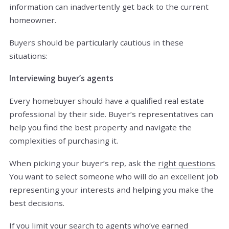
information can inadvertently get back to the current
homeowner.
Buyers should be particularly cautious in these
situations:
Interviewing buyer’s agents
Every homebuyer should have a qualified real estate
professional by their side. Buyer’s representatives can
help you find the best property and navigate the
complexities of purchasing it.
When picking your buyer’s rep, ask the
right questions
.
You want to select someone who will do an excellent job
representing your interests and helping you make the
best decisions.
If you limit
your search
to agents who’ve earned