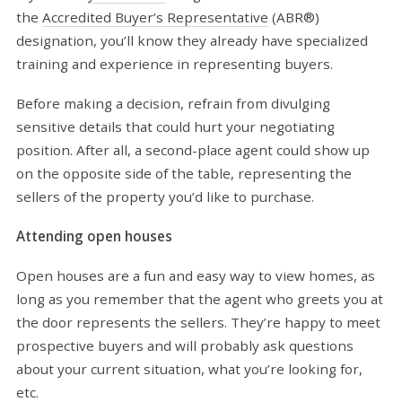
the
Accredited Buyer’s Representative
(ABR®)
designation, you’ll know they already have specialized
training and experience in representing buyers.
Before making a decision, refrain from divulging
sensitive details that could hurt your negotiating
position. After all, a second-place agent could show up
on the opposite side of the table, representing the
sellers of the property you’d like to purchase.
Attending open houses
Open houses are a fun and easy way to view homes, as
long as you remember that the agent who greets you at
the door represents the sellers. They’re happy to meet
prospective buyers and will probably ask questions
about your current situation, what you’re looking for,
etc.