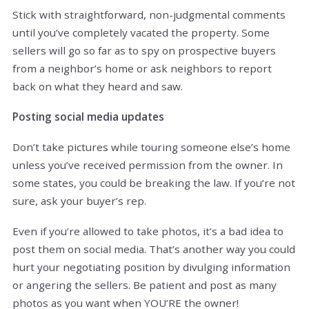
Stick with straightforward, non-judgmental comments
until you’ve completely vacated the property. Some
sellers will go so far as to spy on prospective buyers
from a neighbor’s home or ask neighbors to report
back on what they heard and saw.
Posting social media updates
Don’t take pictures while touring someone else’s home
unless you’ve received permission from the owner. In
some states, you could be breaking the law. If you’re not
sure, ask your buyer’s rep.
Even if you’re allowed to take photos, it’s a bad idea to
post them on social media. That’s another way you could
hurt your negotiating position by divulging information
or angering the sellers. Be patient and post as many
photos as you want when YOU’RE the owner!