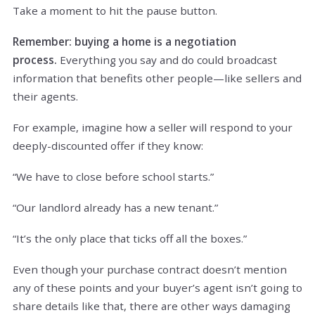
Take a moment to hit the pause button.
Remember: buying a home is a negotiation
process.
Everything you say and do could broadcast
information that benefits other people—like sellers and
their agents.
For example, imagine how a seller will respond to your
deeply-discounted offer if they know:
“We have to close before school starts.”
“Our landlord already has a new tenant.”
“It’s the only place that ticks off all the boxes.”
Even though your purchase contract doesn’t mention
any of these points and your buyer’s agent isn’t going to
share details like that, there are other ways damaging