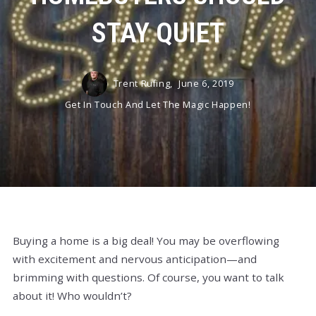
STAY QUIET
Trent Rufing,
June 6, 2019
Get In Touch And Let The Magic Happen!
Buying a home is a big deal! You may be overflowing
with excitement and nervous anticipation—and
brimming with questions. Of course, you want to talk
about it! Who wouldn’t?