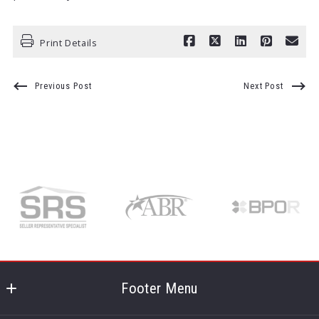
Print Details
Previous Post
Next Post
Footer Menu
Kentuckiana Pro Realty