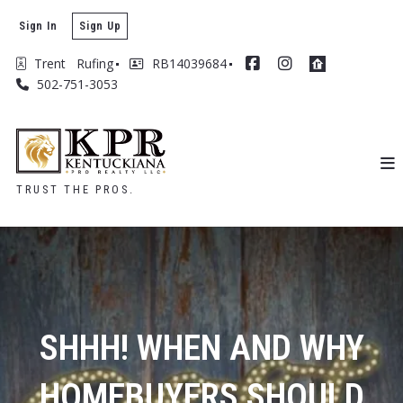
Sign In
Sign Up
Trent   Rufing
RB14039684
502-751-3053
TRUST THE PROS.
SHHH! WHEN AND WHY
HOMEBUYERS SHOULD