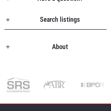
First Name*
Search listings
Last Name*
About
Enter city, zip, neighborhood, address…
Your Email*
TRENT RUFING
Type in anything you’re looking for
Search
Owner/Managing Broker
Your Phone*
License #RB14039684
M: (502) 751-3053
Address*
O: (502) 709-9025
E: trent@greathomezteam.com
E: closings@greathomezteam.com
Get in touch and let the magic happen!