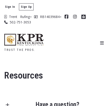
Sign In
Sign Up
Trent   Rufing
RB14039684
502-751-3053
TRUST THE PROS.
Resources
Have a question?